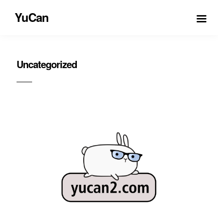
YuCan
Uncategorized