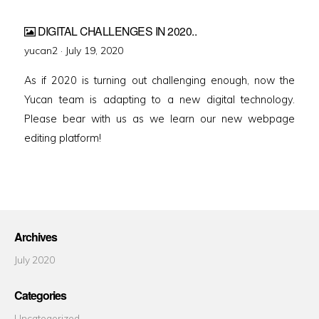
DIGITAL CHALLENGES IN 2020..
Posted
yucan2 ·
July 19, 2020
on
As if 2020 is turning out challenging enough, now the
Yucan team is adapting to a new digital technology.
Please bear with us as we learn our new webpage
editing platform!
Archives
July 2020
Categories
Uncategorized