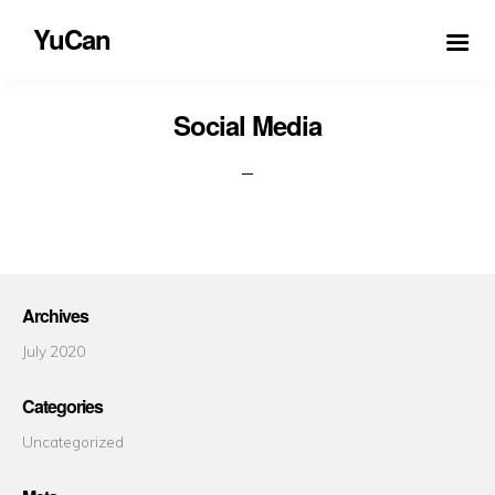
YuCan
Social Media
Archives
July 2020
Categories
Uncategorized