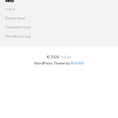
Meta
Log in
Entries feed
Comments feed
WordPress.org
© 2026
YuCan
WordPress Theme by
RichWP